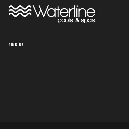
FIND US