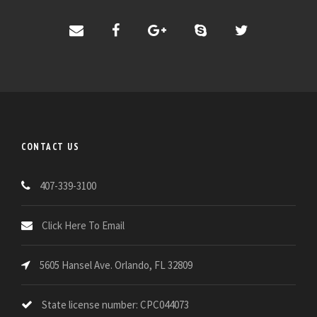
CONTACT US
407-339-3100
Click Here To Email
5605 Hansel Ave. Orlando, FL 32809
State license number: CPC044073