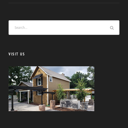
VISIT US